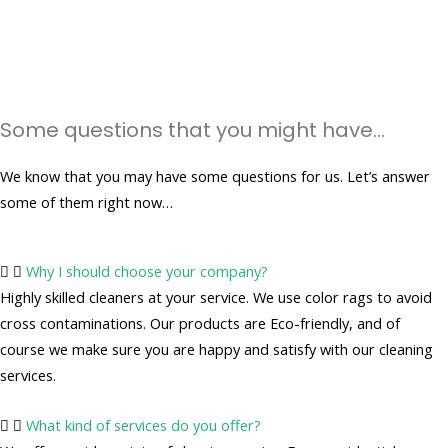
Some questions that you might have...
We know that you may have some questions for us. Let’s answer
some of them right now…
Why I should choose your company?
Highly skilled cleaners at your service. We use color rags to avoid
cross contaminations. Our products are Eco-friendly, and of
course we make sure you are happy and satisfy with our cleaning
services.
What kind of services do you offer?