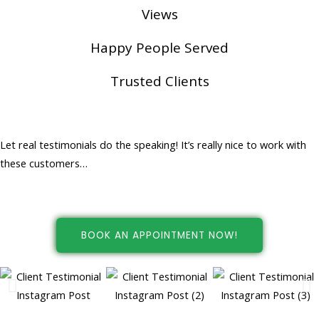
Views
Happy People Served
Trusted Clients
Happy People... Happy Customers!
Let real testimonials do the speaking! It’s really nice to work with
these customers…
BOOK AN APPOINTMENT NOW!