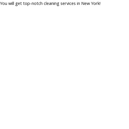
You will get top-notch cleaning services in New York!