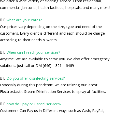
We offer a wide variety of cleaning service. From residential,
commercial, Janitorial, health facilities, hospitals, and many more!
what are your rates?
Our prices vary depending on the size, type and need of the
customers. Every client is different and each should be charge
according to their needs & wants.
When can I reach your services?
Anytime! We are available to serve you. We also offer emergency
solutions. Just call or DM (646) – 321 – 6469
Do you offer disinfecting services?
Especially during this pandemic, we are utilizing our latest
Electrostastic Steam Disinfection Services to spray all facilities.
how do I pay or Cancel services?
Customers Can Pay us in Different ways such as Cash, PayPal,