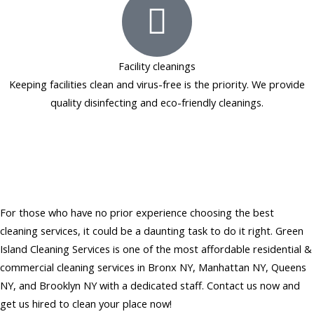
Facility cleanings
Keeping facilities clean and virus-free is the priority. We provide
quality disinfecting and eco-friendly cleanings.
Hire Affordable Residential &
Commercial Cleaning Services
in NY
For those who have no prior experience choosing the best
cleaning services, it could be a daunting task to do it right. Green
Island Cleaning Services is one of the most affordable residential &
commercial cleaning services in Bronx NY, Manhattan NY, Queens
NY, and Brooklyn NY with a dedicated staff. Contact us now and
get us hired to clean your place now!