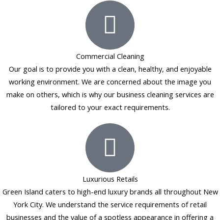
b
a
e
l
o
g
d
e
o
r
i
k
a
n
Commercial Cleaning
-
m
Our goal is to provide you with a clean, healthy, and enjoyable
f
working environment. We are concerned about the image you
make on others, which is why our business cleaning services are
tailored to your exact requirements.
Luxurious Retails
Green Island caters to high-end luxury brands all throughout New
York City. We understand the service requirements of retail
businesses and the value of a spotless appearance in offering a