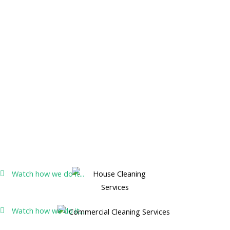
Watch how we do it...
Watch how we do it...