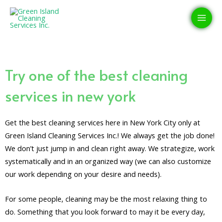
Skip
MAI
to
MEN
content
Try one of the best cleaning
services in new york
Get the best cleaning services here in New York City only at
Green Island Cleaning Services Inc.! We always get the job done!
We don’t just jump in and clean right away. We strategize, work
systematically and in an organized way (we can also customize
our work depending on your desire and needs).
For some people, cleaning may be the most relaxing thing to
do. Something that you look forward to may it be every day,