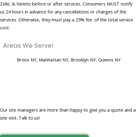
Zelle, & Venmo before or after services. Consumers MUST notify
us 24 hours in advance for any cancellations or changes of the
services. Otherwise, they must pay a 25% fee of the total service
cost.
Areas We Serve!
Bronx NY, Manhattan NY, Brooklyn NY, Queens NY
Let's get to work and create a
clean, virus-free place for you!
Our site managers are more than happy to give you a quote and a
site visit. Talk to us!