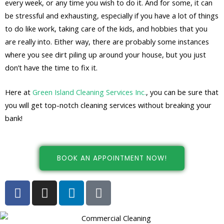
every week, or any time you wish to do it. And for some, it can
be stressful and exhausting, especially if you have a lot of things
to do like work, taking care of the kids, and hobbies that you
are really into. Either way, there are probably some instances
where you see dirt piling up around your house, but you just
don’t have the time to fix it.
Here at
Green Island Cleaning Services Inc.
, you can be sure that
you will get top-notch cleaning services without breaking your
bank!
BOOK AN APPOINTMENT NOW!
F
I
L
G
a
n
i
o
c
s
n
o
e
t
k
g