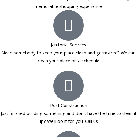
memorable shopping experience.
Janitorial Services
Need somebody to keep your place clean and germ-free? We can
clean your place on a schedule
Post Construction
Just finished building something and don't have the time to clean it
up? We'll do it for you. Call us!