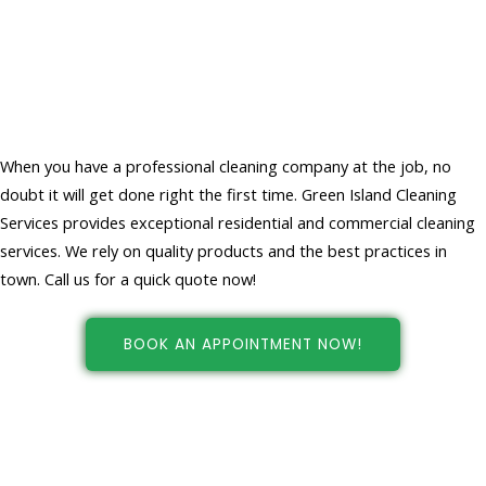
Choose Professional Cleaners For
Your Home And Office Cleaning
Services
When you have a professional cleaning company at the job, no
doubt it will get done right the first time. Green Island Cleaning
Services provides exceptional residential and commercial cleaning
services. We rely on quality products and the best practices in
town. Call us for a quick quote now!
BOOK AN APPOINTMENT NOW!
Cleaning services in New york, NY
at your fingertips!