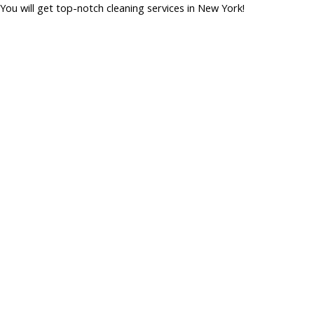
You will get top-notch cleaning services in New York!