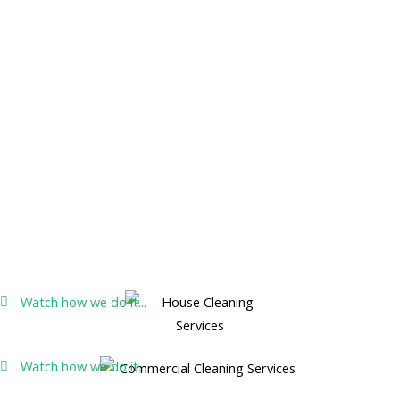
Watch how we do it...
Watch how we do it...