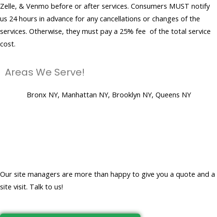
Zelle, & Venmo before or after services. Consumers MUST notify
us 24 hours in advance for any cancellations or changes of the
services. Otherwise, they must pay a 25% fee of the total service
cost.
Areas We Serve!
Bronx NY, Manhattan NY, Brooklyn NY, Queens NY
Let's get to work and create a
clean, virus-free place for you!
Our site managers are more than happy to give you a quote and a
site visit. Talk to us!