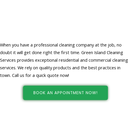
Choose Professional Cleaners For
Your Home And Office Cleaning
Services
When you have a professional cleaning company at the job, no
doubt it will get done right the first time. Green Island Cleaning
Services provides exceptional residential and commercial cleaning
services. We rely on quality products and the best practices in
town. Call us for a quick quote now!
BOOK AN APPOINTMENT NOW!
Cleaning services in New york, NY
at your fingertips!