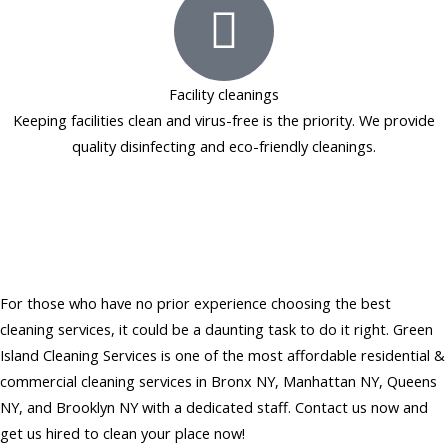
Facility cleanings
Keeping facilities clean and virus-free is the priority. We provide
quality disinfecting and eco-friendly cleanings.
Hire Affordable Residential &
Commercial Cleaning Services
in NY
For those who have no prior experience choosing the best
cleaning services, it could be a daunting task to do it right. Green
Island Cleaning Services is one of the most affordable residential &
commercial cleaning services in Bronx NY, Manhattan NY, Queens
NY, and Brooklyn NY with a dedicated staff. Contact us now and
get us hired to clean your place now!