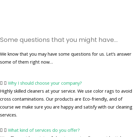
Some questions that you might have...
We know that you may have some questions for us. Let’s answer
some of them right now…
Why I should choose your company?
Highly skilled cleaners at your service. We use color rags to avoid
cross contaminations. Our products are Eco-friendly, and of
course we make sure you are happy and satisfy with our cleaning
services.
What kind of services do you offer?