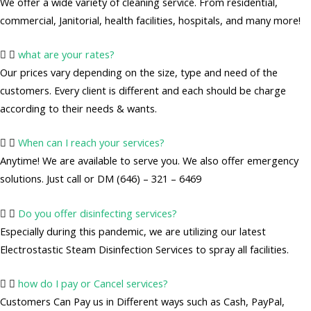
We offer a wide variety of cleaning service. From residential,
commercial, Janitorial, health facilities, hospitals, and many more!
what are your rates?
Our prices vary depending on the size, type and need of the
customers. Every client is different and each should be charge
according to their needs & wants.
When can I reach your services?
Anytime! We are available to serve you. We also offer emergency
solutions. Just call or DM (646) – 321 – 6469
Do you offer disinfecting services?
Especially during this pandemic, we are utilizing our latest
Electrostastic Steam Disinfection Services to spray all facilities.
how do I pay or Cancel services?
Customers Can Pay us in Different ways such as Cash, PayPal,