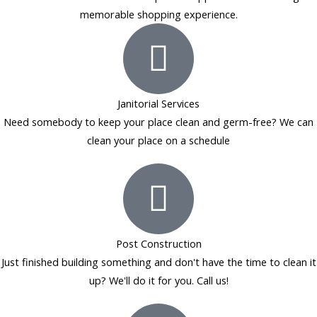
memorable shopping experience.
Janitorial Services
Need somebody to keep your place clean and germ-free? We can
clean your place on a schedule
Post Construction
Just finished building something and don't have the time to clean it
up? We'll do it for you. Call us!