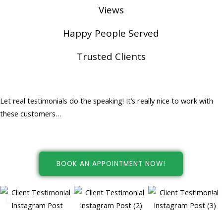
Views
Happy People Served
Trusted Clients
Happy People... Happy Customers!
Let real testimonials do the speaking! It’s really nice to work with
these customers…
BOOK AN APPOINTMENT NOW!