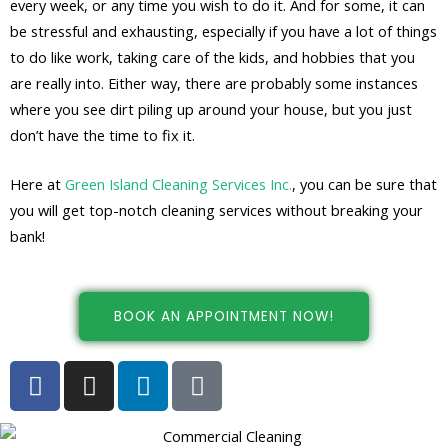
every week, or any time you wish to do it. And for some, it can
be stressful and exhausting, especially if you have a lot of things
to do like work, taking care of the kids, and hobbies that you
are really into. Either way, there are probably some instances
where you see dirt piling up around your house, but you just
don’t have the time to fix it.
Here at
Green Island Cleaning Services Inc.
, you can be sure that
you will get top-notch cleaning services without breaking your
bank!
BOOK AN APPOINTMENT NOW!
F
I
L
G
a
n
i
o
c
s
n
o
e
t
k
g