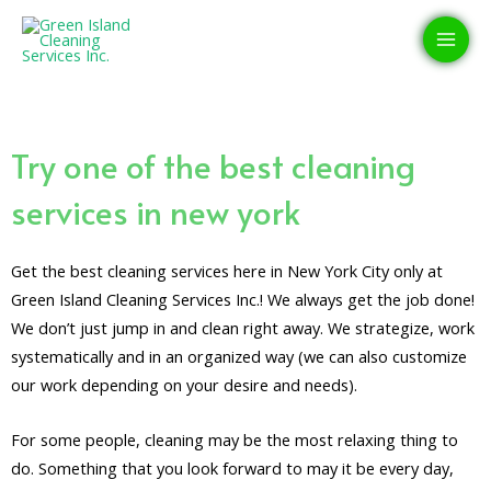
Skip
MAI
to
MEN
content
Try one of the best cleaning
services in new york
Get the best cleaning services here in New York City only at
Green Island Cleaning Services Inc.! We always get the job done!
We don’t just jump in and clean right away. We strategize, work
systematically and in an organized way (we can also customize
our work depending on your desire and needs).
For some people, cleaning may be the most relaxing thing to
do. Something that you look forward to may it be every day,