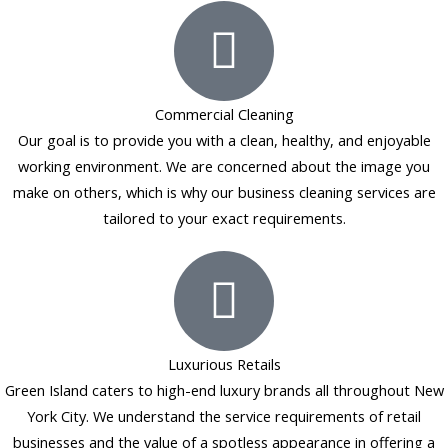
b
a
e
l
o
g
d
e
o
r
i
k
a
n
Commercial Cleaning
-
m
Our goal is to provide you with a clean, healthy, and enjoyable
f
working environment. We are concerned about the image you
make on others, which is why our business cleaning services are
tailored to your exact requirements.
Luxurious Retails
Green Island caters to high-end luxury brands all throughout New
York City. We understand the service requirements of retail
businesses and the value of a spotless appearance in offering a