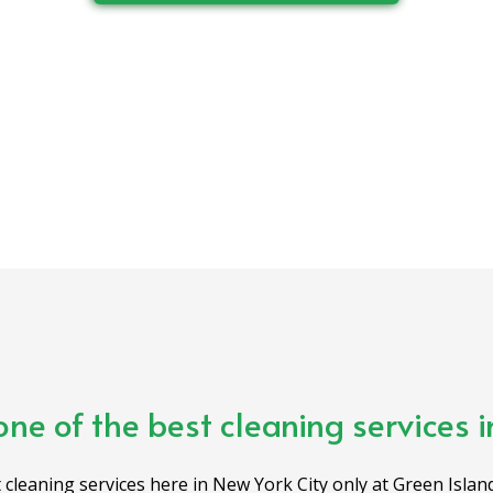
one of the best cleaning services 
 cleaning services here in New York City only at Green Island