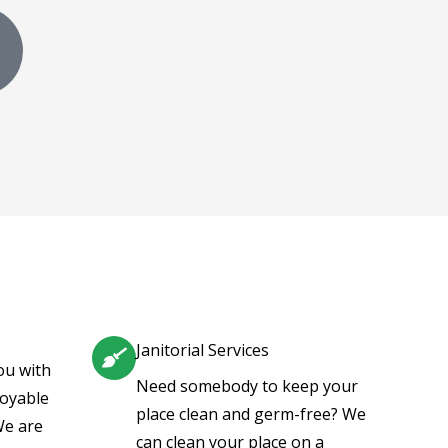
G
o
o
g
e
Janitorial Services
ou with
Need somebody to keep your
joyable
place clean and germ-free? We
We are
can clean your place on a