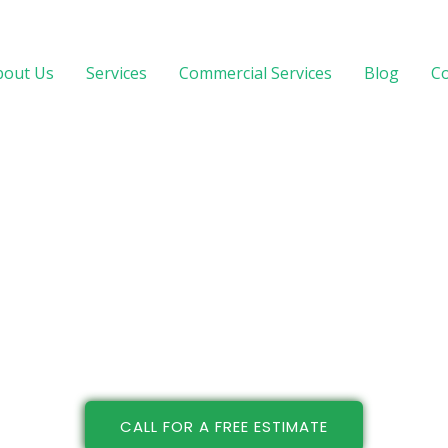
bout Us
Services
Commercial Services
Blog
Co
CALL FOR A FREE ESTIMATE