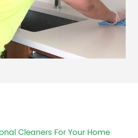
onal Cleaners For Your Home