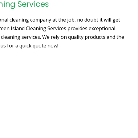
ning Services
al cleaning company at the job, no doubt it will get
Green Island Cleaning Services provides exceptional
 cleaning services. We rely on quality products and the
l us for a quick quote now!