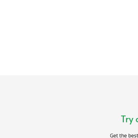
Try 
Get the best