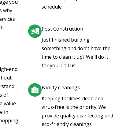
mage you
schedule
is why
ervices
ct
Post Construction
Just finished building
something and don't have the
time to clean it up? We'll do it
for you. Call us!
high-end
ghout
rstand
Facility cleanings
s of
Keeping facilities clean and
e value
virus-free is the priority. We
e in
provide quality disinfecting and
shopping
eco-friendly cleanings.