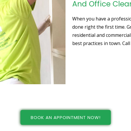
And Office Clea
When you have a profession
done right the first time. 
residential and commercial
best practices in town. Cal
BOOK AN APPOINTMENT NOW!