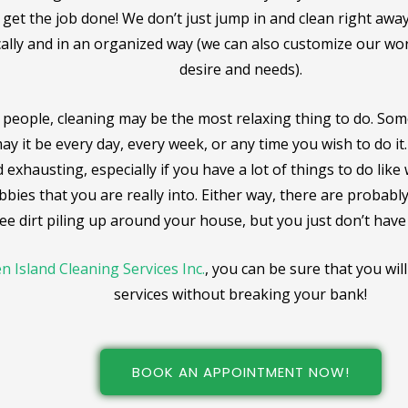
get the job done! We don’t just jump in and clean right awa
ally and in an organized way (we can also customize our w
desire and needs).
people, cleaning may be the most relaxing thing to do. Som
ay it be every day, every week, or any time you wish to do it.
 exhausting, especially if you have a lot of things to do like
bbies that you are really into. Either way, there are probab
ee dirt piling up around your house, but you just don’t have th
n Island Cleaning Services Inc.
, you can be sure that you wil
services without breaking your bank!
BOOK AN APPOINTMENT NOW!