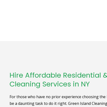
Hire Affordable Residential
Cleaning Services in NY
For those who have no prior experience choosing the be
be a daunting task to do it right. Green Island Cleanin