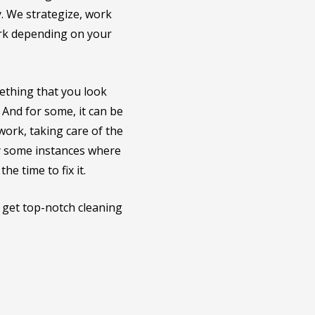
y. We strategize, work
ork depending on your
ething that you look
 And for some, it can be
 work, taking care of the
ly some instances where
e time to fix it.
l get top-notch cleaning