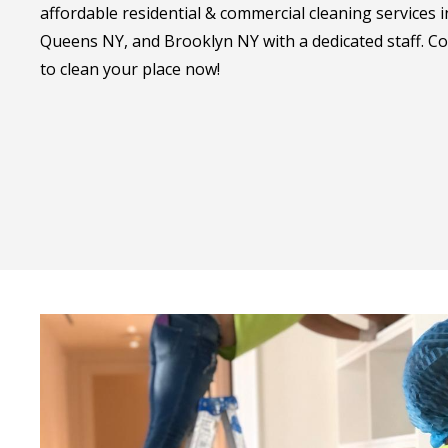
affordable residential & commercial cleaning services
Queens NY, and Brooklyn NY with a dedicated staff. Co
to clean your place now!