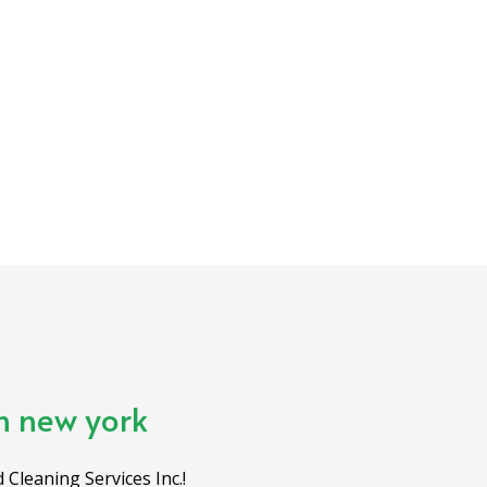
in new york
 Cleaning Services Inc.!