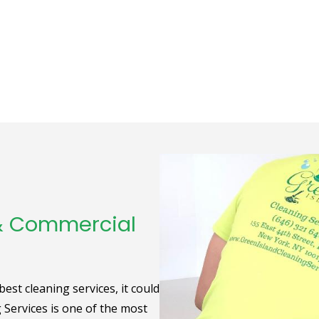
 & Commercial
st cleaning services, it could
g Services is one of the most