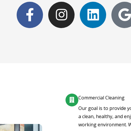
F
I
L
a
n
i
c
s
n
e
t
k
b
a
e
l
o
g
d
o
r
i
k
a
n
Commercial Cleaning
-
m
Our goal is to provide y
a clean, healthy, and en
f
working environment. 