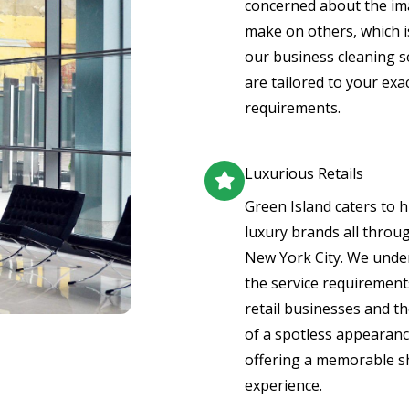
concerned about the i
make on others, which 
our business cleaning s
are tailored to your exa
requirements.
Luxurious Retails
Green Island caters to 
luxury brands all throu
New York City. We unde
the service requirement
retail businesses and th
of a spotless appearanc
offering a memorable 
experience.