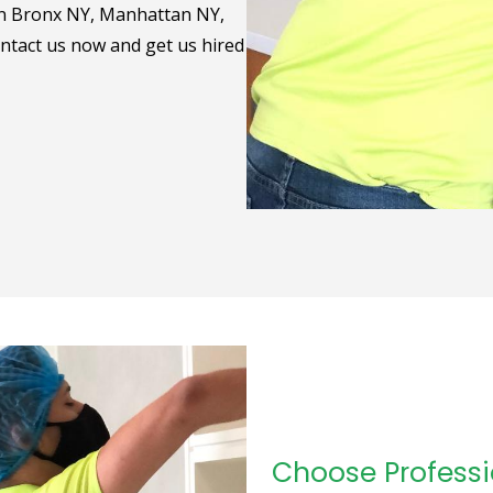
 in Bronx NY, Manhattan NY,
ntact us now and get us hired
Choose Professi