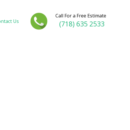
Call For a Free Estimate
ntact Us
(718) 635 2533