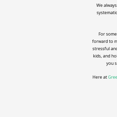
We always 
systematic
For some 
forward to m
stressful and
kids, and ho
you s
Here at
Gree