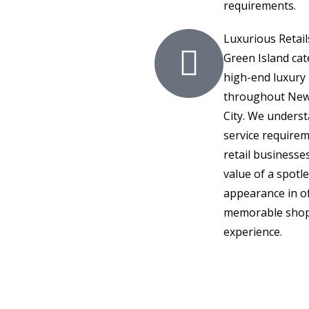
requirements.
Luxurious Retail
Green Island cat
high-end luxury 
throughout New
City. We unders
service requirem
retail businesse
value of a spotl
appearance in of
memorable sho
experience.
al & Commercial