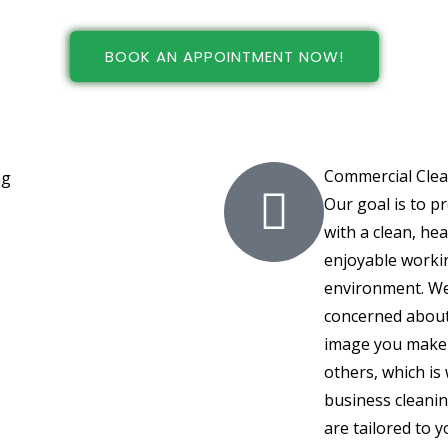
BOOK AN APPOINTMENT NOW!
Commercial Cle
Our goal is to p
with a clean, hea
enjoyable worki
environment. We
concerned about
image you make
others, which is
business cleanin
are tailored to y