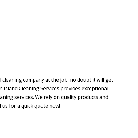
nal Cleaners For Your Home
ng Services
cleaning company at the job, no doubt it will get
en Island Cleaning Services provides exceptional
eaning services. We rely on quality products and
l us for a quick quote now!