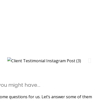
ou might have...
me questions for us. Let’s answer some of them