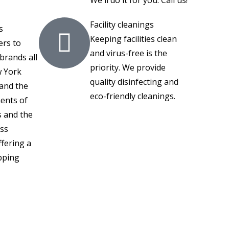
Facility cleanings
s
Keeping facilities clean
ers to
and virus-free is the
brands all
priority. We provide
 York
quality disinfecting and
tand the
eco-friendly cleanings.
ents of
s and the
ess
fering a
pping