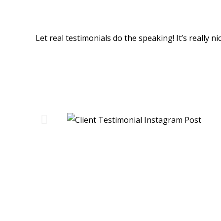
Happy People... Happy Custom
Let real testimonials do the speaking! It’s really 