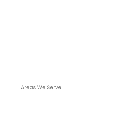
Areas We Serve!