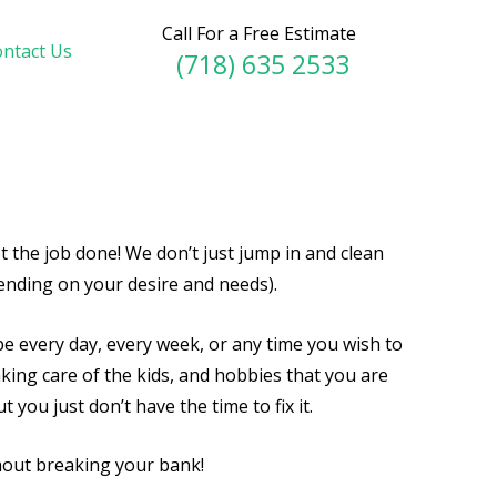
Call For a Free Estimate
ntact Us
(718) 635 2533
t the job done! We don’t just jump in and clean
ending on your desire and needs).
e every day, every week, or any time you wish to
taking care of the kids, and hobbies that you are
you just don’t have the time to fix it.
thout breaking your bank!