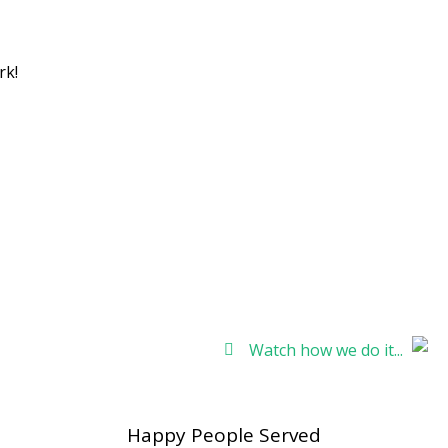
 NY at your fingertips!
rk!
Watch how we do it...
Happy People Served