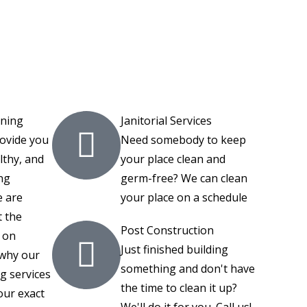
aning
Janitorial Services
rovide you
Need somebody to keep
lthy, and
your place clean and
ng
germ-free? We can clean
 are
your place on a schedule
 the
Post Construction
 on
Just finished building
 why our
something and don't have
g services
the time to clean it up?
our exact
We'll do it for you. Call us!