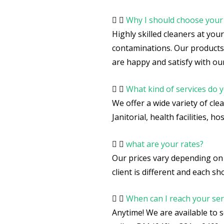
Why I should choose you
Highly skilled cleaners at you
contaminations. Our products
are happy and satisfy with our
What kind of services do y
We offer a wide variety of cle
Janitorial, health facilities, 
what are your rates?
Our prices vary depending on 
client is different and each 
When can I reach your ser
Anytime! We are available to 