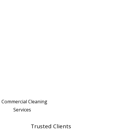
Trusted Clients