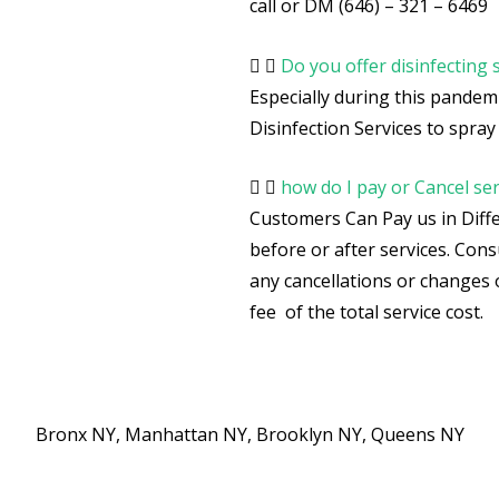
call or DM (646) – 321 – 6469
Do you offer disinfecting 
Especially during this pandemi
Disinfection Services to spray a
how do I pay or Cancel ser
Customers Can Pay us in Diffe
before or after services. Co
any cancellations or changes 
fee of the total service cost.
Bronx NY, Manhattan NY, Brooklyn NY, Queens NY