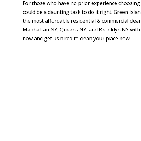
For those who have no prior experience choosing t
could be a daunting task to do it right. Green Isla
the most affordable residential & commercial clea
Manhattan NY, Queens NY, and Brooklyn NY with a 
now and get us hired to clean your place now!