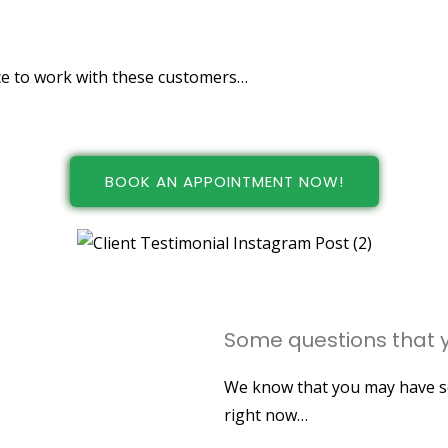
ers!
nice to work with these customers…
BOOK AN APPOINTMENT NOW!
Some questions that y
We know that you may have so
right now…