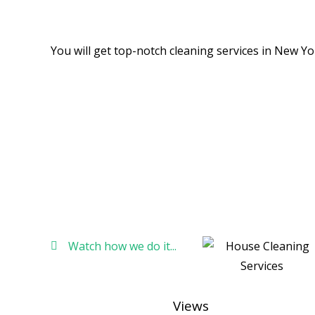
Cleaning services in New york,
You will get top-notch cleaning services in New Yo
Watch how we do it...
Views