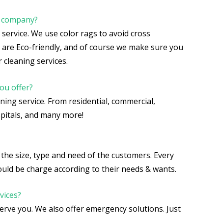
r company?
r service. We use color rags to avoid cross
 are Eco-friendly, and of course we make sure you
 cleaning services.
ou offer?
aning service. From residential, commercial,
hospitals, and many more!
the size, type and need of the customers. Every
should be charge according to their needs & wants.
vices?
serve you. We also offer emergency solutions. Just