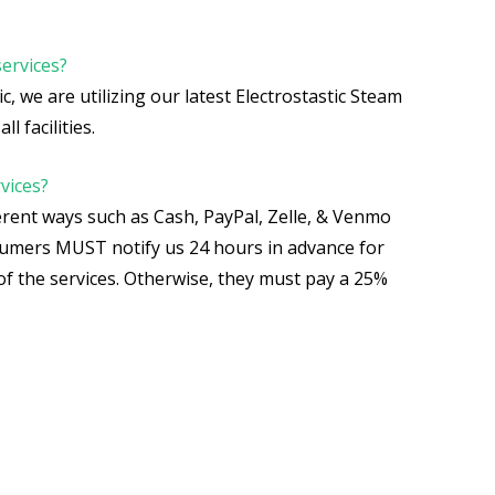
services?
c, we are utilizing our latest Electrostastic Steam
ll facilities.
vices?
rent ways such as Cash, PayPal, Zelle, & Venmo
nsumers MUST notify us 24 hours in advance for
of the services. Otherwise, they must pay a 25%