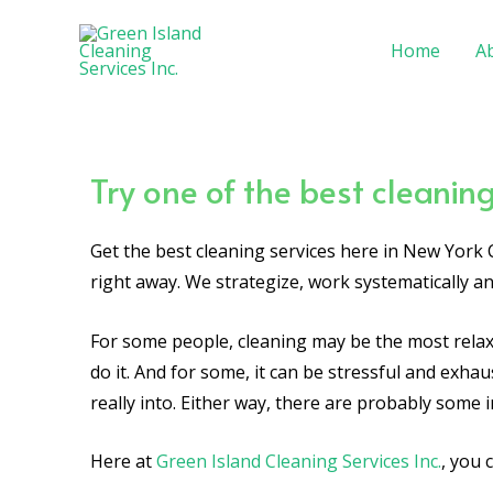
Skip
to
Home
A
content
Try one of the best cleaning
Get the best cleaning services here in New York C
right away. We strategize, work systematically 
For some people, cleaning may be the most relaxi
do it. And for some, it can be stressful and exhau
really into. Either way, there are probably some i
Here at
Green Island Cleaning Services Inc.
, you 