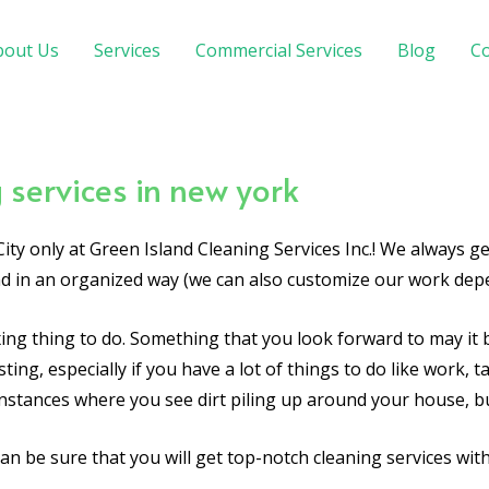
bout Us
Services
Commercial Services
Blog
Co
 services in new york
ity only at Green Island Cleaning Services Inc.! We always ge
and in an organized way (we can also customize our work dep
ng thing to do. Something that you look forward to may it b
sting, especially if you have a lot of things to do like work, 
nstances where you see dirt piling up around your house, but 
can be sure that you will get top-notch cleaning services wi