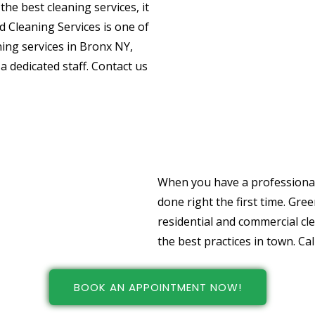
he best cleaning services, it
nd Cleaning Services is one of
ning services in Bronx NY,
dedicated staff. Contact us
Choose Professio
And Office Cleani
When you have a professional 
done right the first time. Gre
residential and commercial cl
the best practices in town. Cal
BOOK AN APPOINTMENT NOW!